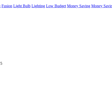
g
Fusion
Light Bulb
Lighting
Low Budget
Money Saving
Money Savin
55