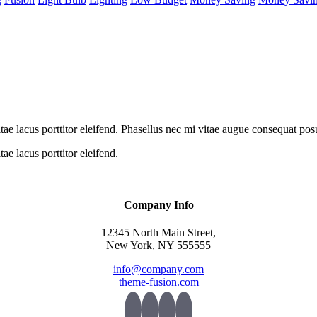
itae lacus porttitor eleifend. Phasellus nec mi vitae augue consequat pos
ae lacus porttitor eleifend.
Company Info
12345 North Main Street,
New York, NY 555555
info@company.com
theme-fusion.com