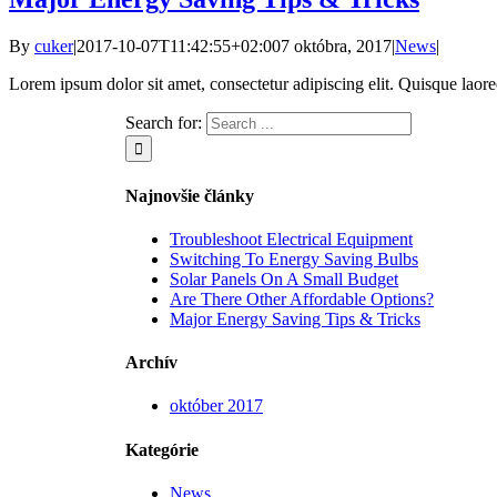
By
cuker
|
2017-10-07T11:42:55+02:00
7 októbra, 2017
|
News
|
Lorem ipsum dolor sit amet, consectetur adipiscing elit. Quisque laoreet
Search for:
Najnovšie články
Troubleshoot Electrical Equipment
Switching To Energy Saving Bulbs
Solar Panels On A Small Budget
Are There Other Affordable Options?
Major Energy Saving Tips & Tricks
Archív
október 2017
Kategórie
News