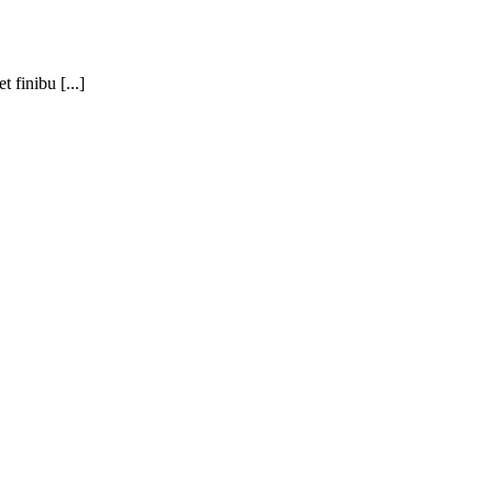
 finibu [...]