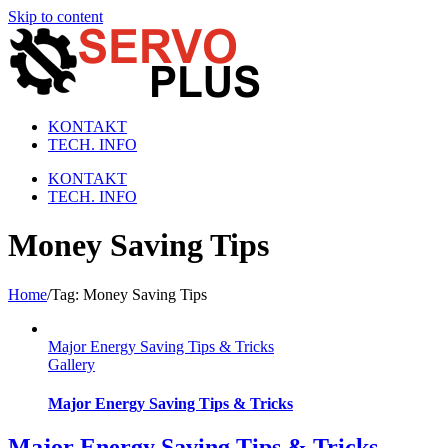
Skip to content
KONTAKT
TECH. INFO
KONTAKT
TECH. INFO
Money Saving Tips
Home
/
Tag:
Money Saving Tips
Major Energy Saving Tips & Tricks
Gallery
Major Energy Saving Tips & Tricks
Major Energy Saving Tips & Tricks