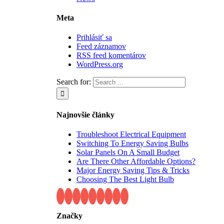
Meta
Prihlásiť sa
Feed záznamov
RSS feed komentárov
WordPress.org
Search for:
Najnovšie články
Troubleshoot Electrical Equipment
Switching To Energy Saving Bulbs
Solar Panels On A Small Budget
Are There Other Affordable Options?
Major Energy Saving Tips & Tricks
Choosing The Best Light Bulb
Značky