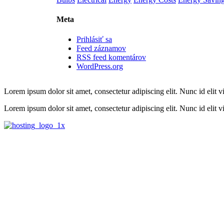
Meta
Prihlásiť sa
Feed záznamov
RSS feed komentárov
WordPress.org
Lorem ipsum dolor sit amet, consectetur adipiscing elit. Nunc id elit v
Lorem ipsum dolor sit amet, consectetur adipiscing elit. Nunc id elit vit