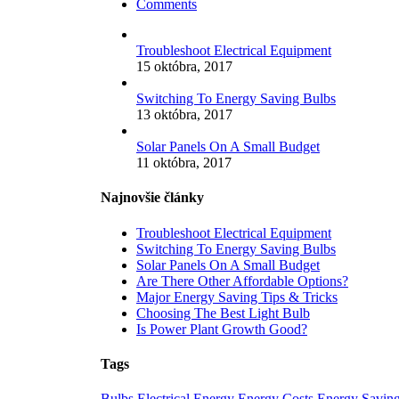
Comments
Troubleshoot Electrical Equipment
15 októbra, 2017
Switching To Energy Saving Bulbs
13 októbra, 2017
Solar Panels On A Small Budget
11 októbra, 2017
Najnovšie články
Troubleshoot Electrical Equipment
Switching To Energy Saving Bulbs
Solar Panels On A Small Budget
Are There Other Affordable Options?
Major Energy Saving Tips & Tricks
Choosing The Best Light Bulb
Is Power Plant Growth Good?
Tags
Bulbs
Electrical
Energy
Energy Costs
Energy Savin