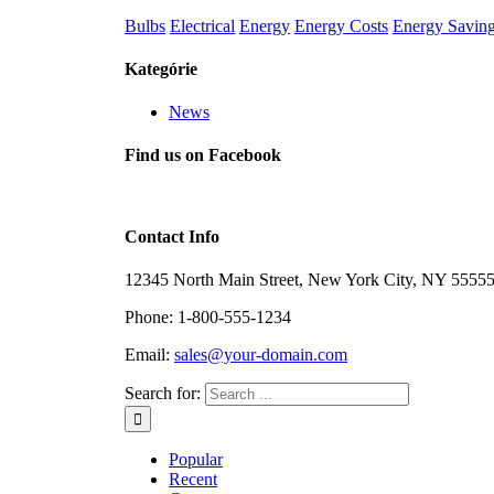
Bulbs
Electrical
Energy
Energy Costs
Energy Savin
Kategórie
News
Find us on Facebook
Contact Info
12345 North Main Street, New York City, NY 5555
Phone: 1-800-555-1234
Email:
sales@your-domain.com
Search for:
Popular
Recent