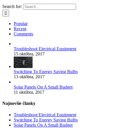
Search for:
Popular
Recent
Comments
Troubleshoot Electrical Equipment
15 októbra, 2017
Switching To Energy Saving Bulbs
13 októbra, 2017
Solar Panels On A Small Budget
11 októbra, 2017
Najnovšie články
Troubleshoot Electrical Equipment
Switching To Energy Saving Bulbs
Solar Panels On A Small Budget