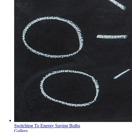
Switching To Energy Saving Bulbs
Gallery