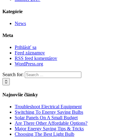
Kategórie
News
Meta
Prihlásiť sa
Feed záznamov
RSS feed komentárov
WordPress.org
Search for:
Najnovšie články
Troubleshoot Electrical Equipment
Switching To Energy Saving Bulbs
Solar Panels On A Small Budget
Are There Other Affordable Options?
Major Energy Saving Tips & Tricks
Choosing The Best Light Bulb