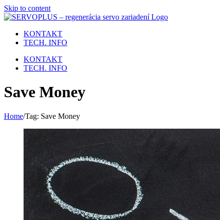
Skip to content
KONTAKT
TECH. INFO
KONTAKT
TECH. INFO
Save Money
Home
/
Tag:
Save Money