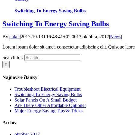
Switching To Energy Saving Bulbs
Switching To Energy Saving Bulbs
By
cuker
|
2017-10-13T16:48:41+02:00
13 októbra, 2017
|
News
|
Lorem ipsum dolor sit amet, consectetur adipiscing elit. Quisque laoreet
Search for:
Najnovšie články
Troubleshoot Electrical Equipment
Switching To Energy Saving Bulbs
Solar Panels On A Small Budget
Are There Other Affordable Options?
Major Energy Saving Tips & Tricks
Archív
október 2017