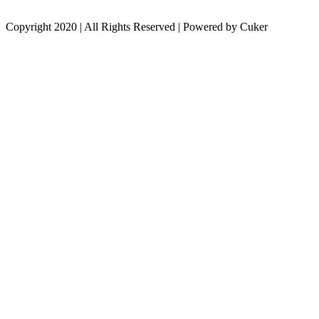
Copyright 2020 | All Rights Reserved | Powered by Cuker