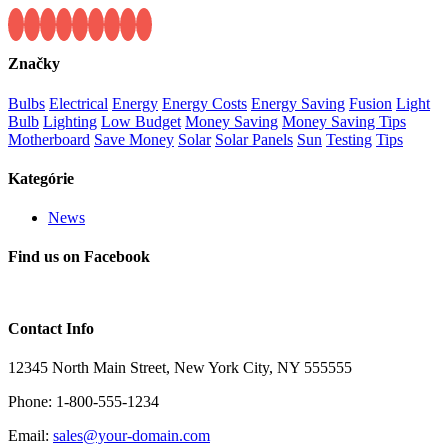
Značky
Bulbs
Electrical
Energy
Energy Costs
Energy Saving
Fusion
Light
Bulb
Lighting
Low Budget
Money Saving
Money Saving Tips
Motherboard
Save Money
Solar
Solar Panels
Sun
Testing
Tips
Kategórie
News
Find us on Facebook
Contact Info
12345 North Main Street, New York City, NY 555555
Phone: 1-800-555-1234
Email:
sales@your-domain.com