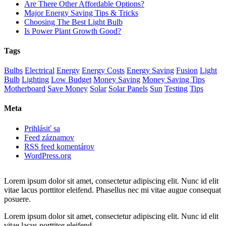
Are There Other Affordable Options?
Major Energy Saving Tips & Tricks
Choosing The Best Light Bulb
Is Power Plant Growth Good?
Tags
Bulbs
Electrical
Energy
Energy Costs
Energy Saving
Fusion
Light
Bulb
Lighting
Low Budget
Money Saving
Money Saving Tips
Motherboard
Save Money
Solar
Solar Panels
Sun
Testing
Tips
Meta
Prihlásiť sa
Feed záznamov
RSS feed komentárov
WordPress.org
Lorem ipsum dolor sit amet, consectetur adipiscing elit. Nunc id elit
vitae lacus porttitor eleifend. Phasellus nec mi vitae augue consequat
posuere.
Lorem ipsum dolor sit amet, consectetur adipiscing elit. Nunc id elit
vitae lacus porttitor eleifend.