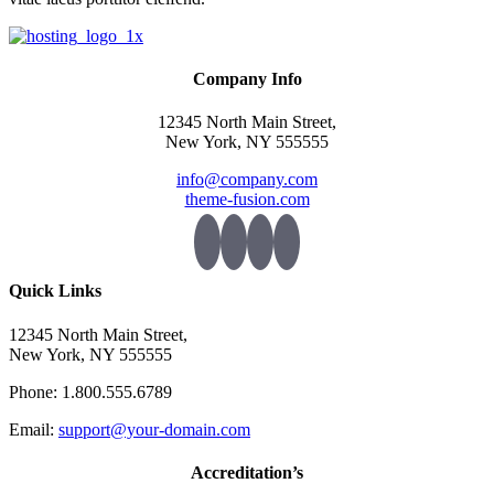
Company Info
12345 North Main Street,
New York, NY 555555
info@company.com
theme-fusion.com
Quick Links
12345 North Main Street,
New York, NY 555555
Phone: 1.800.555.6789
Email:
support@your-domain.com
Accreditation’s